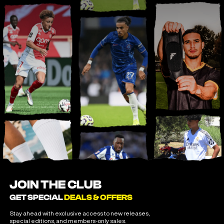
JOIN THE CLUB
GET SPECIAL
DEALS & OFFERS
Stay ahead with exclusive access to new releases,
special editions, and members-only sales.