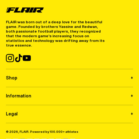
FLAIR was born out of a deep love for the beautiful
game. Founded by brothers Yassine and Redwan,
both passionate football players, they recognized
that the modern game’s increasing focus on
statistics and technology was drifting away from its
true essence.
Shop
Information
Legal
© 2026, FLAIR. Powered by 100.000+ athletes