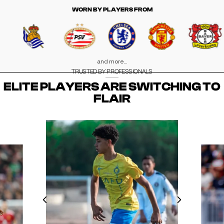
WORN BY PLAYERS FROM
and more...
TRUSTED BY PROFESSIONALS
ELITE PLAYERS ARE SWITCHING TO
FLAIR