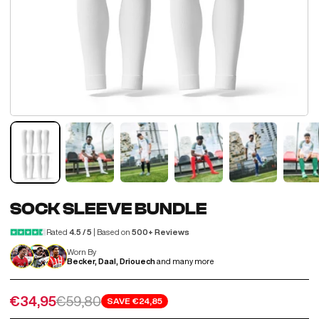
SOCK SLEEVE BUNDLE
Rated
4.5 / 5
| Based on
500+ Reviews
Worn By
Becker, Daal, Driouech
and many more
Sale price
Regular price
€34,95
€59,80
SAVE
€24,85