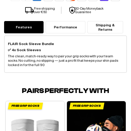
Free shipping
30-Day Moneyback
over €50
Guarantee
Shipping &
Features
Performance
Returns
FLAIR Sock Sleeve Bundle
✅ 4x Sock Sleeves
The clean, match-ready way to pair your grip socks with your team
socks. No cutting, no slipping — just a pro fit that keeps your shin pads
locked in for the full 90
PAIRS PERFECTLY WITH
FREE GRIP SOCKS
FREE GRIP SOCKS