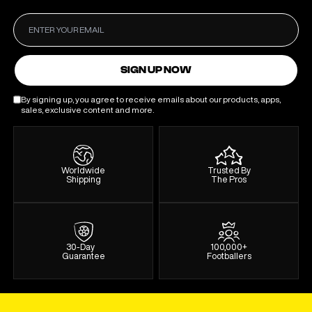
SIGN UP NOW
By signing up, you agree to receive emails about our products, apps,
sales, exclusive content and more.
Worldwide
Trusted By
Shipping
The Pros
30-Day
100,000+
Guarantee
Footballers