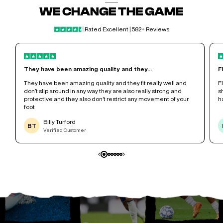
WE CHANGE THE GAME
Rated Excellent | 582+ Reviews
They have been amazing quality and they...
F
r
They have been amazing quality and they fit really well and
F
don’t slip around in any way they are also really strong and
s
protective and they also don’t restrict any movement of your
h
foot
Billy Turford
BT
Verified Customer