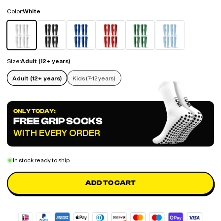
Color:
White
White
Black
Blue
Red
Green
Sky Blue
Size:
Adult (12+ years)
Adult (12+ years)
Kids (7-12 years)
ONLY TODAY:
FREE GRIP SOCKS
WITH EVERY ORDER
In stock ready to ship
ADD TO CART