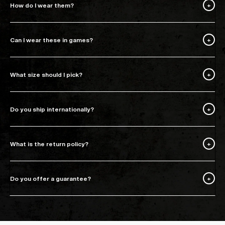
How do I wear them?
Can I wear these in games?
What size should I pick?
Do you ship internationally?
What is the return policy?
Do you offer a guarantee?