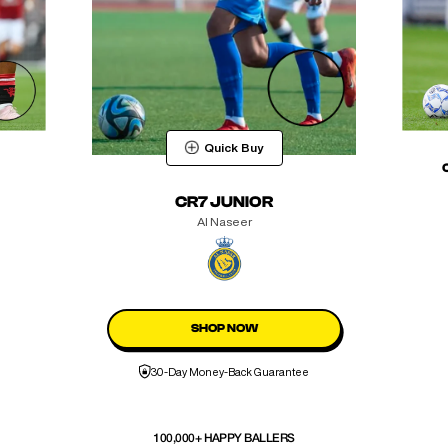
Quick Buy
CR7 JUNIOR
Al Naseer
SHOP NOW
30-Day Money-Back Guarantee
100,000+ HAPPY BALLERS