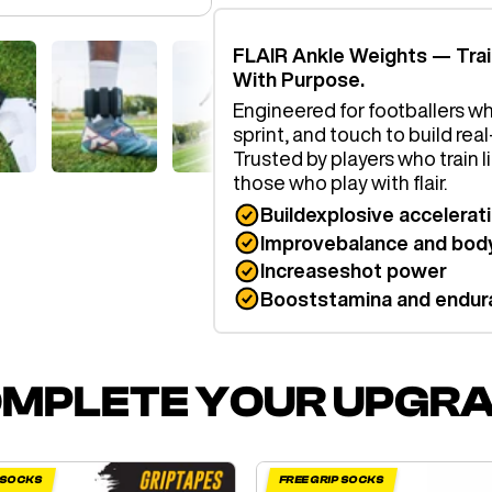
FLAIR Ankle Weights — Tra
With Purpose.
Engineered for footballers wh
sprint, and touch to build re
Trusted by players who train 
those who play with flair.
Build
explosive accelerat
Improve
balance and body
Increase
shot power
Boost
stamina and endur
MPLETE YOUR UPGR
P SOCKS
FREE GRIP SOCKS