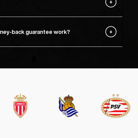
ney-back guarantee work?