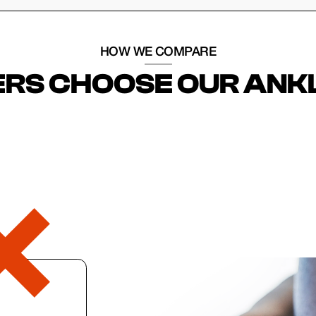
HOW WE COMPARE
RS CHOOSE OUR ANK