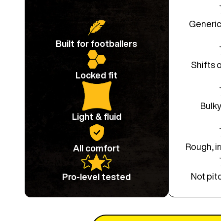
Generic
Built for footballers
Shifts 
Locked fit
Bulky
Light & fluid
Rough, ir
All comfort
Not pit
Pro-level tested