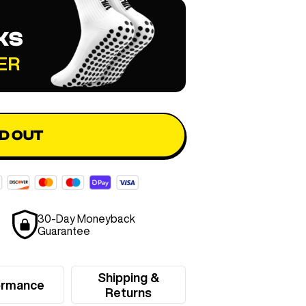
KS
ER
D OUT
30-Day Moneyback
Guarantee
Shipping &
ormance
Returns