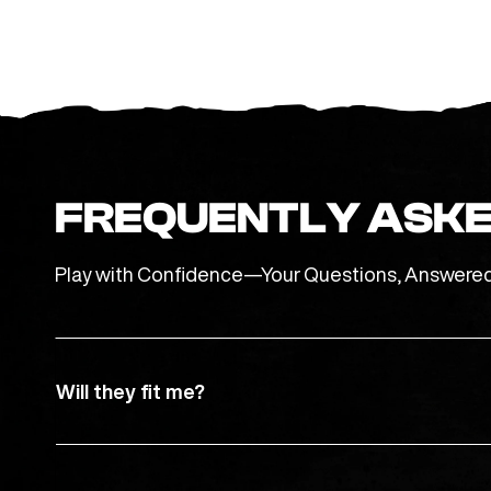
FREQUENTLY ASKE
Play with Confidence—Your Questions, Answere
Will they fit me?