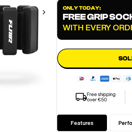
ONLY TODAY:
FREE GRIP SOC
WITH EVERY ORD
SOL
Free shipping
over €50
Features
Perf