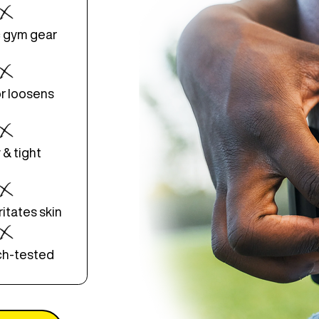
 gym gear
or loosens
 & tight
ritates skin
ch-tested