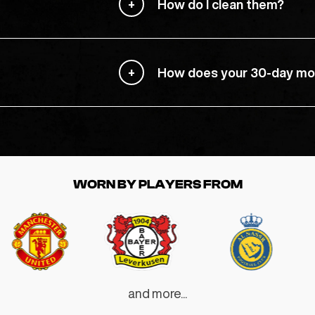
How do I clean them?
How does your 30-day mo
WORN BY PLAYERS FROM
and more...