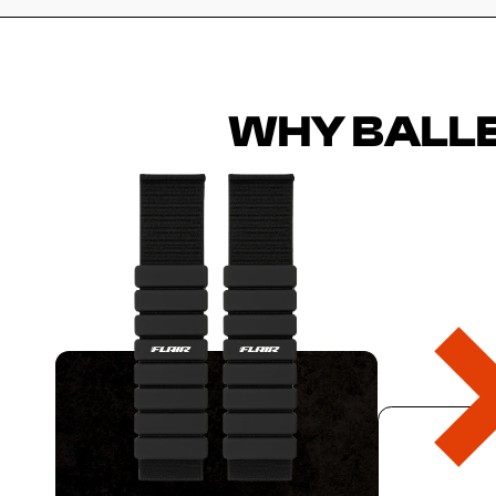
WHY BALLE