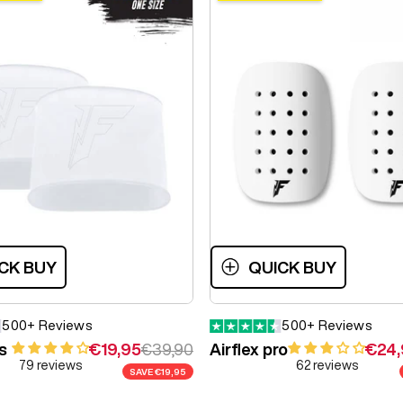
CK BUY
QUICK BUY
500+ Reviews
500+ Reviews
Sale price
Regular price
Sale 
s
€19,95
€39,90
Airflex pro
€24,
79 reviews
62 reviews
SAVE
€19,95