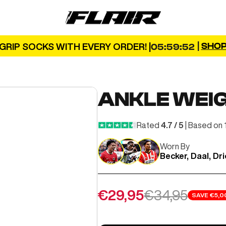
FLAIR
|
SHO
GRIP SOCKS WITH EVERY ORDER! |
05:59:50
ANKLE WEI
Rated
4.7 / 5
| Based on 
Worn By
Becker, Daal, Dr
Sale price
Regular pric
€29,95
€34,95
SAVE
€5,0