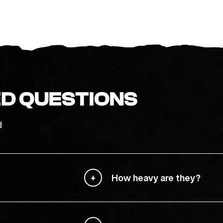
D QUESTIONS
d
How heavy are they?