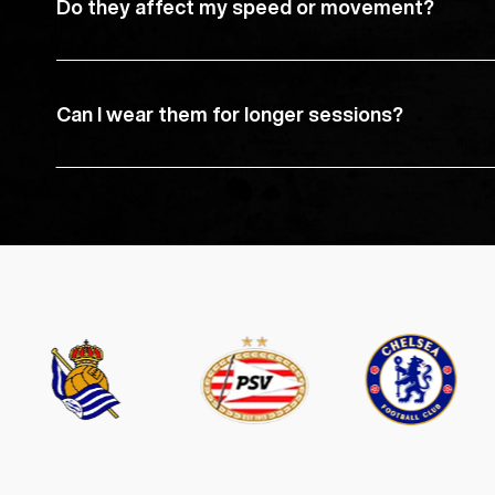
Do they affect my speed or movement?
Can I wear them for longer sessions?