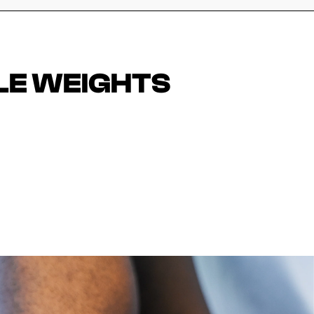
LE WEIGHTS