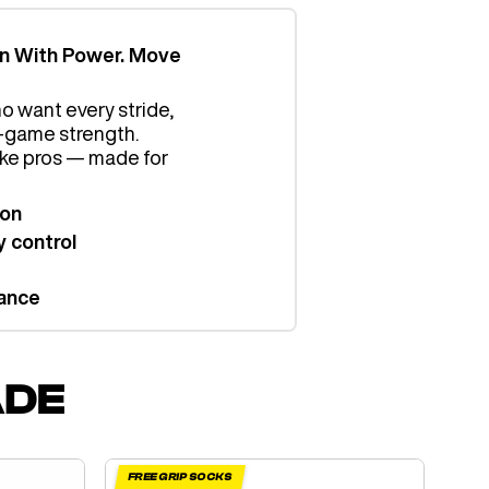
in With Power. Move
o want every stride,
al-game strength.
like pros — made for
ion
 control
ance
ADE
FREE GRIP SOCKS