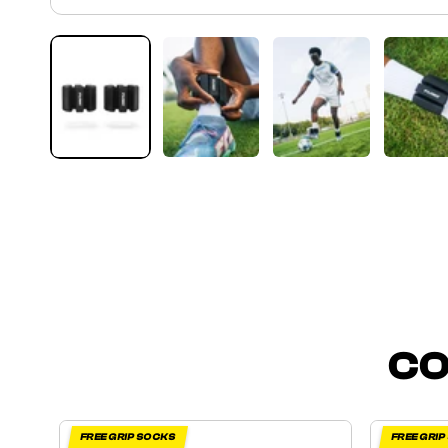
CO
FREE GRIP SOCKS
FREE GRI