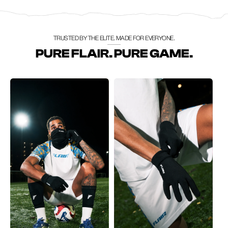
TRUSTED BY THE ELITE. MADE FOR EVERYONE.
PURE FLAIR. PURE GAME.