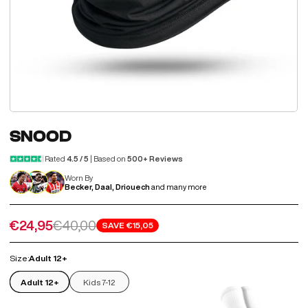
SNOOD
Rated
4.5 / 5
| Based on
500+ Reviews
Worn By
Becker, Daal, Driouech
and many more
Sale price
Regular price
€24,95
€40,00
SAVE
€15,05
Size:
Adult 12+
Adult 12+
Kids 7-12