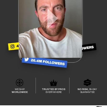
WE SHIP
TRUSTED BY PROS
NO RISK,
30-DAY
WORLDWIDE
EVERYWHERE
GUARANTEE