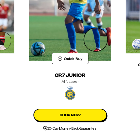
Quick Buy
CR7 JUNIOR
Al Naseer
SHOP NOW
30-Day Money-Back Guarantee