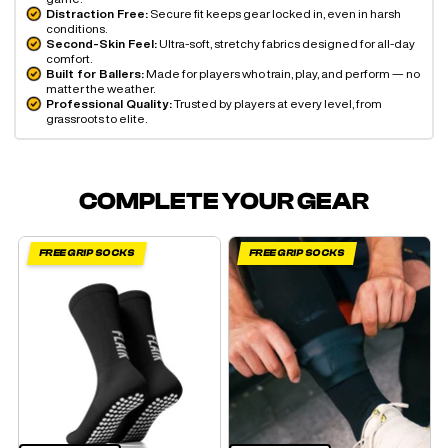
Distraction Free:
Secure fit keeps gear locked in, even in harsh
conditions.
Second-Skin Feel:
Ultra-soft, stretchy fabrics designed for all-day
comfort.
Built for Ballers:
Made for players who train, play, and perform — no
matter the weather.
Professional Quality:
Trusted by players at every level, from
grassroots to elite.
COMPLETE YOUR GEAR
FREE GRIP SOCKS
FREE GRIP SOCKS