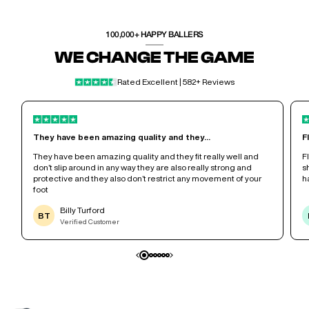
100,000+ HAPPY BALLERS
WE CHANGE THE GAME
Rated Excellent | 582+ Reviews
They have been amazing quality and they...
F
r
They have been amazing quality and they fit really well and
F
don’t slip around in any way they are also really strong and
s
protective and they also don’t restrict any movement of your
h
foot
Billy Turford
BT
Verified Customer