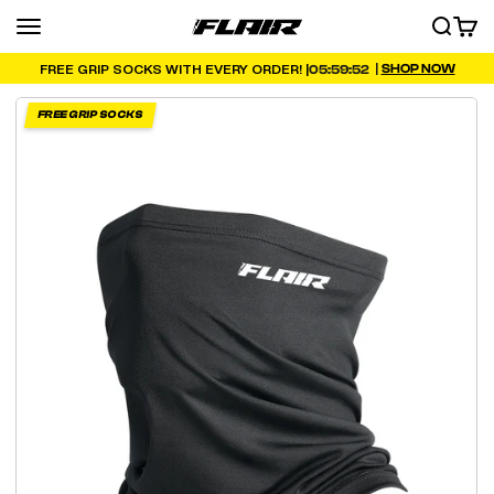
Skip to content
Menu
SEARCH
CART
FLAIR
|
SHOP NOW
05:59:51
FREE GRIP SOCKS WITH EVERY ORDER! |
FREE GRIP SOCKS