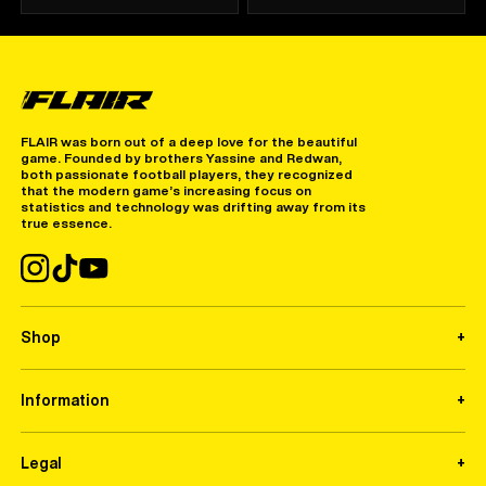
FLAIR was born out of a deep love for the beautiful
game. Founded by brothers Yassine and Redwan,
both passionate football players, they recognized
that the modern game’s increasing focus on
statistics and technology was drifting away from its
true essence.
Shop
Information
Legal