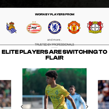
WORN BY PLAYERS FROM
and more...
TRUSTED BY PROFESSIONALS
ELITE PLAYERS ARE SWITCHING TO
FLAIR