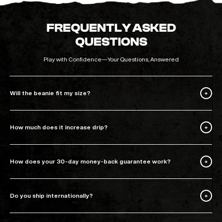
FREQUENTLY ASKED
QUESTIONS
Play with Confidence—Your Questions, Answered
Will the beanie fit my size?
How much does it increase drip?
How does your 30-day money-back guarantee work?
Do you ship internationally?