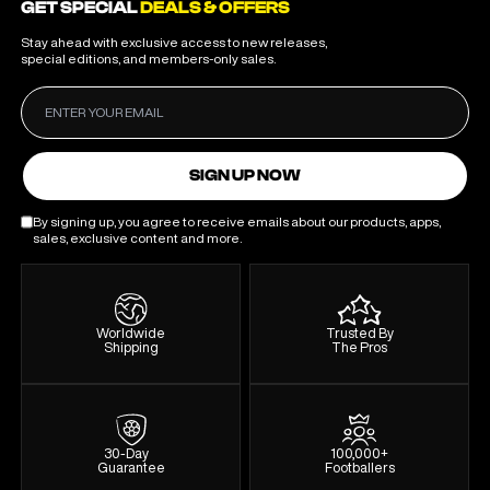
GET SPECIAL
DEALS & OFFERS
Stay ahead with exclusive access to new releases,
special editions, and members-only sales.
SIGN UP NOW
By signing up, you agree to receive emails about our products, apps,
sales, exclusive content and more.
Worldwide
Trusted By
Shipping
The Pros
30-Day
100,000+
Guarantee
Footballers