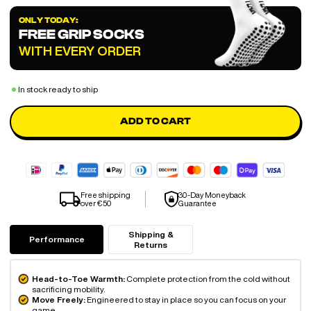
ONLY TODAY:
FREE GRIP SOCKS
WITH EVERY ORDER
In stock ready to ship
ADD TO CART
Free shipping
30-Day Moneyback
over €50
Guarantee
Shipping &
Performance
Returns
Head-to-Toe Warmth:
Complete protection from the cold without
sacrificing mobility.
Move Freely:
Engineered to stay in place so you can focus on your
game.