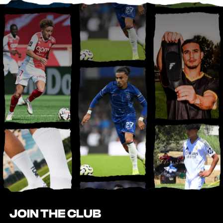
JOIN THE CLUB