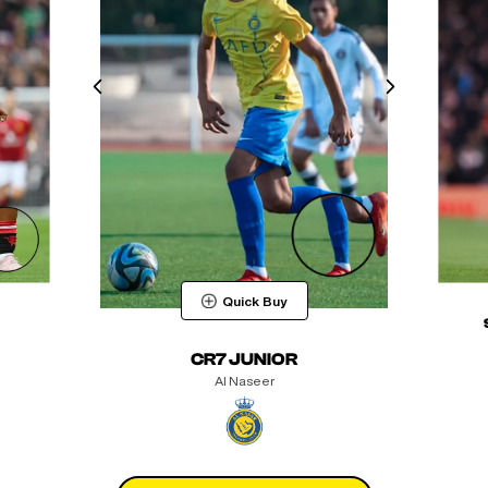
Quick Buy
CR7 JUNIOR
Al Naseer