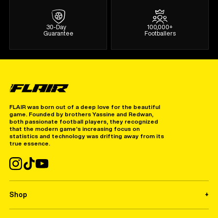
30-Day
100,000+
Guarantee
Footballers
FLAIR was born out of a deep love for the beautiful
game. Founded by brothers Yassine and Redwan,
both passionate football players, they recognized
that the modern game’s increasing focus on
statistics and technology was drifting away from its
true essence.
Shop