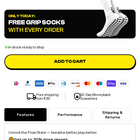
ONLY TODAY:
FREE GRIP SOCKS
WITH EVERY ORDER
In stock ready to ship
ADD TO CART
Free shipping
30-Day Moneyback
over €50
Guarantee
Shipping &
Features
Performance
Returns
Unlock the Flow State — breathe better, play better.
Get up to 30% more oxygen