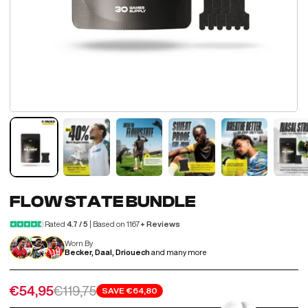
FLOW STATE BUNDLE
Rated
4.7 / 5
| Based on 1167
+ Reviews
Worn By
Becker, Daal, Driouech
and many more
Sale price
Regular price
€54,95
€119,75
SAVE
€64,80