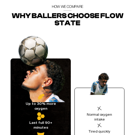
HOW WE COMPARE
WHY BALLERS CHOOSE FLOW
STATE
Up to 30% more
oxygen
Normal oxygen
intake
Last full 90+
minutes
Tired quickly