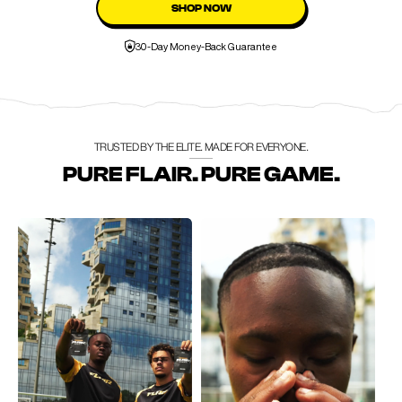
SHOP NOW
30-Day Money-Back Guarantee
TRUSTED BY THE ELITE. MADE FOR EVERYONE.
PURE FLAIR. PURE GAME.