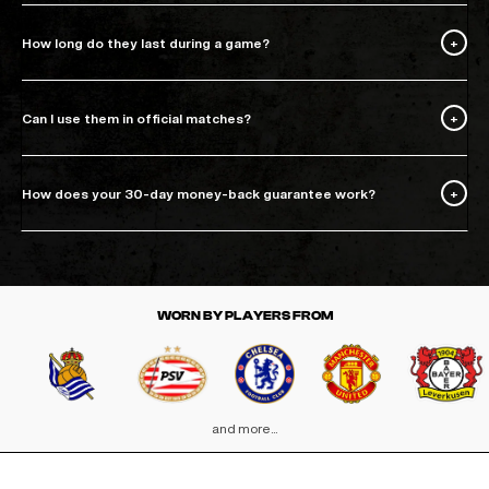
How long do they last during a game?
Can I use them in official matches?
How does your 30-day money-back guarantee work?
WORN BY PLAYERS FROM
and more...