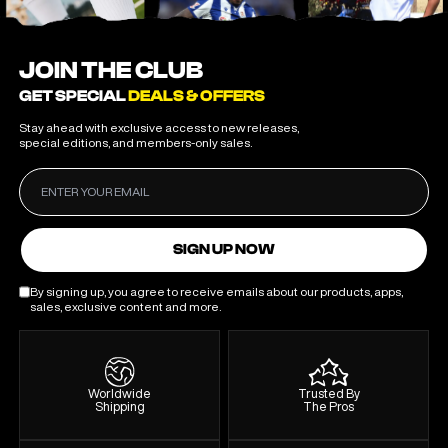
JOIN THE CLUB
GET SPECIAL
DEALS & OFFERS
Stay ahead with exclusive access to new releases,
special editions, and members-only sales.
SIGN UP NOW
By signing up, you agree to receive emails about our products, apps,
sales, exclusive content and more.
Worldwide
Trusted By
Shipping
The Pros