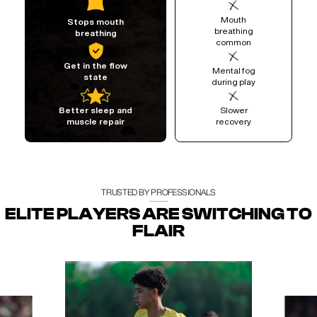
Mouth
Stops mouth
breathing
breathing
common
Get in the flow
Mental fog
state
during play
Slower
Better sleep and
recovery
muscle repair
TRUSTED BY PROFESSIONALS
ELITE PLAYERS ARE SWITCHING TO
FLAIR