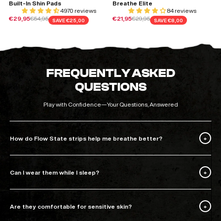
Built-In Shin Pads
Breathe Elite
4970 reviews
84 reviews
Sale price
Regular price
Sale price
Regular price
€29,95
€54,95
€21,95
€29,95
SAVE
€25,00
SAVE
€8,00
FREQUENTLY ASKED
QUESTIONS
Play with Confidence—Your Questions, Answered
How do Flow State strips help me breathe better?
Can I wear them while I sleep?
Are they comfortable for sensitive skin?