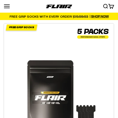
Skip to content
Menu
SEARCH
CART
FLAIR
|
SHOP NOW
05:59:52
FREE GRIP SOCKS WITH EVERY ORDER! |
FREE GRIP SOCKS