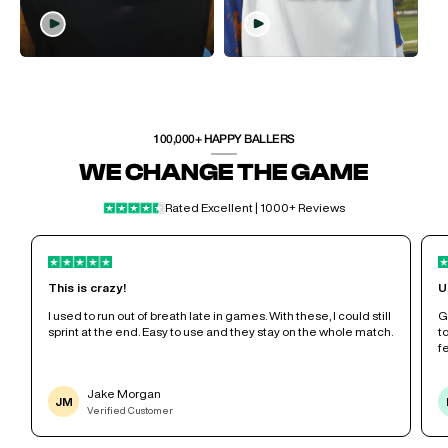
100,000+ HAPPY BALLERS
WE CHANGE THE GAME
Rated Excellent | 1000+ Reviews
This is crazy!
U
e
I used to run out of breath late in games. With these, I could still
G
sprint at the end. Easy to use and they stay on the whole match.
t
f
Jake Morgan
JM
Verified Customer