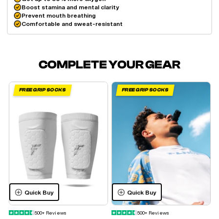
Boost stamina and mental clarity
Prevent mouth breathing
Comfortable and sweat-resistant
COMPLETE YOUR GEAR
FREE GRIP SOCKS
FREE GRIP SOCKS
Quick Buy
Quick Buy
500+ Reviews
500+ Reviews